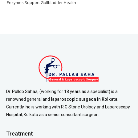
Enzymes Support Gallbladder Health
Dr. Pollob Sahaa, (working for 18 years as a specialist) is a
renowned general and
laparoscopic surgeon in Kolkata
.
Currently, he is working with R G Stone Urology and Laparoscopy
Hospital, Kolkata as a senior consultant surgeon.
Treatment