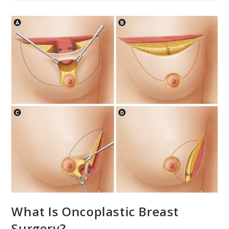
What Is Oncoplastic Breast
Surgery?