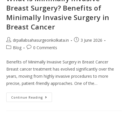
Breast Surgery? Benefits of
Minimally Invasive Surgery in
Breast Cancer
drpallabsahasurgeonkolkata.in
3 June 2026
Blog
0 Comments
Benefits of Minimally Invasive Surgery in Breast Cancer
Breast cancer treatment has evolved significantly over the
years, moving from highly invasive procedures to more
precise, patient-friendly approaches. One of the…
Continue Reading