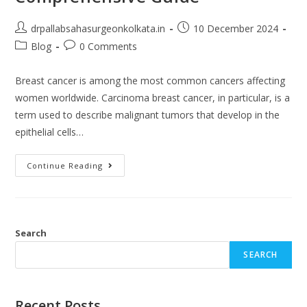
drpallabsahasurgeonkolkata.in
10 December 2024
Blog
0 Comments
Breast cancer is among the most common cancers affecting
women worldwide. Carcinoma breast cancer, in particular, is a
term used to describe malignant tumors that develop in the
epithelial cells…
Continue Reading
Search
SEARCH
Recent Posts