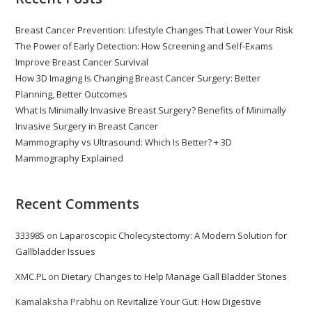
Breast Cancer Prevention: Lifestyle Changes That Lower Your Risk
The Power of Early Detection: How Screening and Self-Exams
Improve Breast Cancer Survival
How 3D Imaging Is Changing Breast Cancer Surgery: Better
Planning, Better Outcomes
What Is Minimally Invasive Breast Surgery? Benefits of Minimally
Invasive Surgery in Breast Cancer
Mammography vs Ultrasound: Which Is Better? + 3D
Mammography Explained
Recent Comments
333985
on
Laparoscopic Cholecystectomy: A Modern Solution for
Gallbladder Issues
XMC.PL
on
Dietary Changes to Help Manage Gall Bladder Stones
Kamalaksha Prabhu
on
Revitalize Your Gut: How Digestive