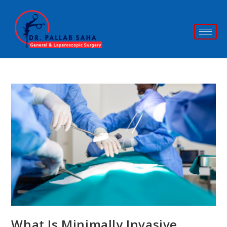
What Is Minimally Invasive