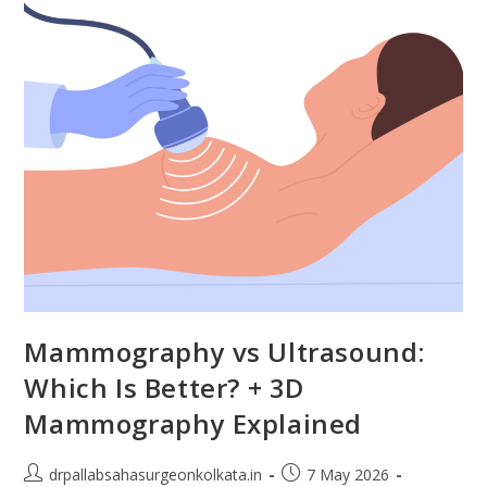
Mammography vs Ultrasound:
Which Is Better? + 3D
Mammography Explained
drpallabsahasurgeonkolkata.in
7 May 2026