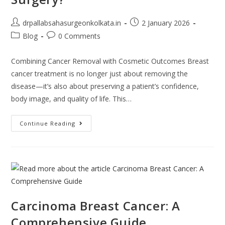
drpallabsahasurgeonkolkata.in
2 January 2026
Blog
0 Comments
Combining Cancer Removal with Cosmetic Outcomes Breast
cancer treatment is no longer just about removing the
disease—it’s also about preserving a patient’s confidence,
body image, and quality of life. This…
Continue Reading
Carcinoma Breast Cancer: A
Comprehensive Guide