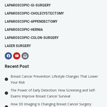
LAPAROSCOPIC-GI-SURGERY
LAPAROSCOPIC-CHOLECYSTECTOMY
LAPAROSCOPIC-APPENDECTOMY
LAPAROSCOPIC-HERNIA
LAPAROSCOPIC-COLON-SURGERY
LASER SURGERY
Recent Post
Breast Cancer Prevention: Lifestyle Changes That Lower
Your Risk
The Power of Early Detection: How Screening and Self-
Exams Improve Breast Cancer Survival
How 3D Imaging Is Changing Breast Cancer Surgery: