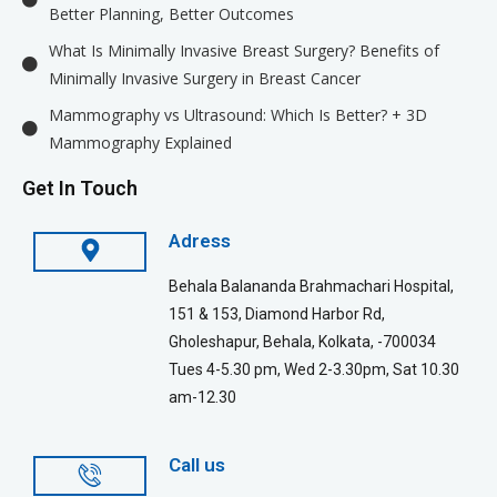
Better Planning, Better Outcomes
What Is Minimally Invasive Breast Surgery? Benefits of
Minimally Invasive Surgery in Breast Cancer
Mammography vs Ultrasound: Which Is Better? + 3D
Mammography Explained
Get In Touch
Adress
Behala Balananda Brahmachari Hospital,
151 & 153, Diamond Harbor Rd,
Gholeshapur, Behala, Kolkata, -700034
Tues 4-5.30 pm, Wed 2-3.30pm, Sat 10.30
am-12.30
Call us