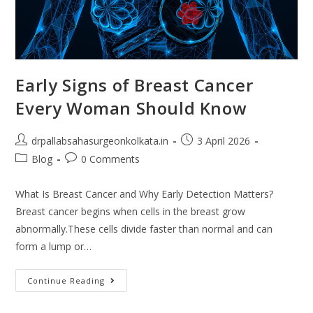
Early Signs of Breast Cancer
Every Woman Should Know
drpallabsahasurgeonkolkata.in
3 April 2026
Blog
0 Comments
What Is Breast Cancer and Why Early Detection Matters?
Breast cancer begins when cells in the breast grow
abnormally.These cells divide faster than normal and can
form a lump or…
Continue Reading