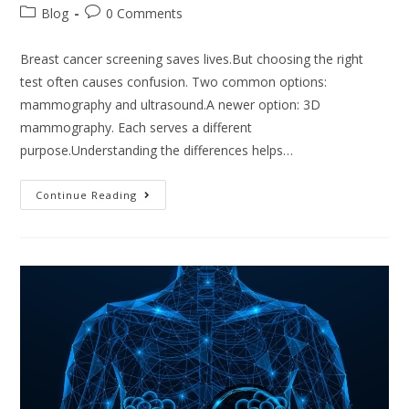
Blog
0 Comments
Breast cancer screening saves lives.But choosing the right
test often causes confusion. Two common options:
mammography and ultrasound.A newer option: 3D
mammography. Each serves a different
purpose.Understanding the differences helps…
Continue Reading