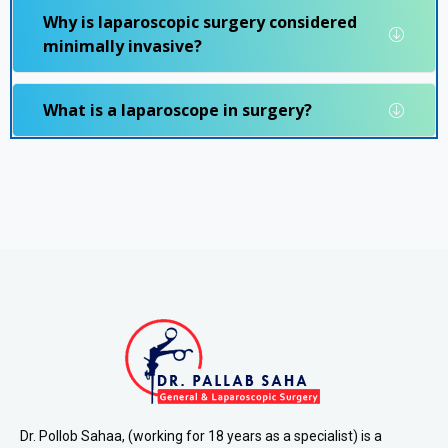
Why is laparoscopic surgery considered
minimally invasive?
What is a laparoscope in surgery?
Dr. Pollob Sahaa, (working for 18 years as a specialist) is a