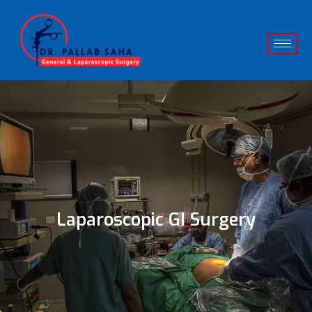
Laparoscopic GI Surgery​