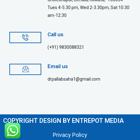
Tues 4-5.30 pm, Wed 2-3.30pm, Sat 10.30
am-12.30
Call us
(+91) 9830088321
Email us
drpallabsaha1@gmail.com
COPYRIGHT DESIGN BY ENTREPOT MEDIA
Privacy Policy