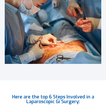
Here are the top 6 Steps Involved in a
Laparoscopic Gi Surgery: