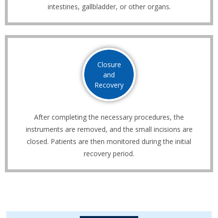
intestines, gallbladder, or other organs.
Closure
and
Recovery
After completing the necessary procedures, the
instruments are removed, and the small incisions are
closed. Patients are then monitored during the initial
recovery period.