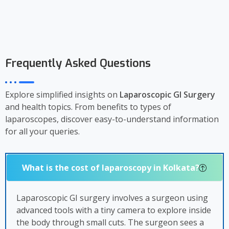
Frequently Asked Questions
Explore simplified insights on
Laparoscopic GI Surgery
and health topics. From benefits to types of
laparoscopes, discover easy-to-understand information
for all your queries.
What is the cost of laparoscopy in Kolkata?
Laparoscopic GI surgery involves a surgeon using
advanced tools with a tiny camera to explore inside
the body through small cuts. The surgeon sees a