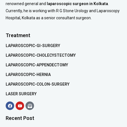
renowned general and
laparoscopic surgeon in Kolkata
.
Currently, he is working with R G Stone Urology and Laparoscopy
Hospital, Kolkata as a senior consultant surgeon.
Treatment
LAPAROSCOPIC-GI-SURGERY
LAPAROSCOPIC-CHOLECYSTECTOMY
LAPAROSCOPIC-APPENDECTOMY
LAPAROSCOPIC-HERNIA
LAPAROSCOPIC-COLON-SURGERY
LASER SURGERY
Recent Post