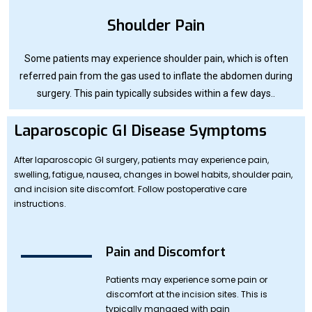
Shoulder Pain
Some patients may experience shoulder pain, which is often
referred pain from the gas used to inflate the abdomen during
surgery. This pain typically subsides within a few days..
Laparoscopic GI Disease Symptoms
After laparoscopic GI surgery, patients may experience pain,
swelling, fatigue, nausea, changes in bowel habits, shoulder pain,
and incision site discomfort. Follow postoperative care
instructions.
Pain and Discomfort
Patients may experience some pain or
discomfort at the incision sites. This is
typically managed with pain