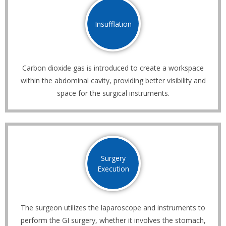
Insufflation
Carbon dioxide gas is introduced to create a workspace
within the abdominal cavity, providing better visibility and
space for the surgical instruments.
Surgery
Execution
The surgeon utilizes the laparoscope and instruments to
perform the GI surgery, whether it involves the stomach,