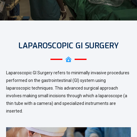
LAPAROSCOPIC GI SURGERY
Laparoscopic GI Surgery refers to minimally invasive procedures
performed on the gastrointestinal (GI) system using
laparoscopic techniques. This advanced surgical approach
involves making small incisions through which a laparoscope (a
thin tube with a camera) and specialized instruments are
inserted.