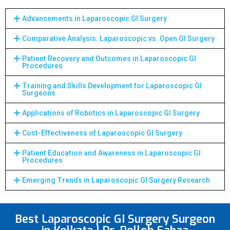
Advancements in Laparoscopic GI Surgery
Comparative Analysis: Laparoscopic vs. Open GI Surgery
Patient Recovery and Outcomes in Laparoscopic GI
Procedures
Training and Skills Development for Laparoscopic GI
Surgeons
Applications of Robotics in Laparoscopic GI Surgery
Cost-Effectiveness of Laparoscopic GI Surgery
Patient Education and Awareness in Laparoscopic GI
Procedures
Emerging Trends in Laparoscopic GI Surgery Research
Best Laparoscopic GI Surgery Surgeon