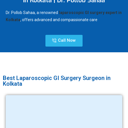
in Kolkata | Dr. Pollob Sahaa
Dr. Pollob Sahaa, a renowned
laparoscopic GI surgery expert in
Kolkata
, offers advanced and compassionate care
Call Now
Best Laparoscopic GI Surgery Surgeon in
Kolkata