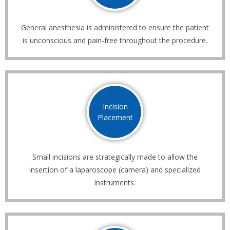
General anesthesia is administered to ensure the patient
is unconscious and pain-free throughout the procedure.
Incision
Placement
Small incisions are strategically made to allow the
insertion of a laparoscope (camera) and specialized
instruments.