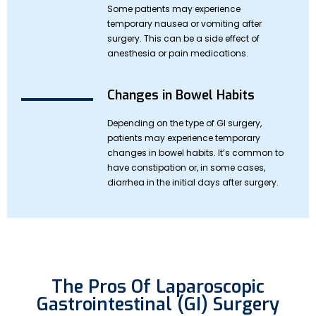
Some patients may experience
temporary nausea or vomiting after
surgery. This can be a side effect of
anesthesia or pain medications.
Changes in Bowel Habits
Depending on the type of GI surgery,
patients may experience temporary
changes in bowel habits. It’s common to
have constipation or, in some cases,
diarrhea in the initial days after surgery.
The Pros Of Laparoscopic
Gastrointestinal (GI) Surgery