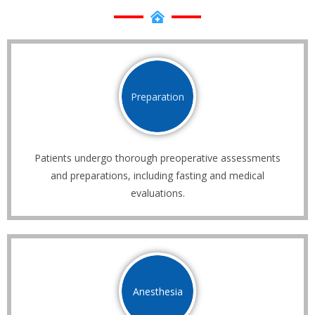
Preparation
Patients undergo thorough preoperative assessments
and preparations, including fasting and medical
evaluations.
Anesthesia