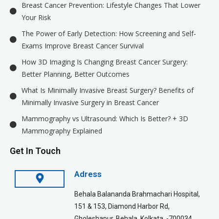
Breast Cancer Prevention: Lifestyle Changes That Lower
Your Risk
The Power of Early Detection: How Screening and Self-
Exams Improve Breast Cancer Survival
How 3D Imaging Is Changing Breast Cancer Surgery:
Better Planning, Better Outcomes
What Is Minimally Invasive Breast Surgery? Benefits of
Minimally Invasive Surgery in Breast Cancer
Mammography vs Ultrasound: Which Is Better? + 3D
Mammography Explained
Get In Touch
Adress
Behala Balananda Brahmachari Hospital,
151 & 153, Diamond Harbor Rd,
Gholeshapur, Behala, Kolkata, -700034