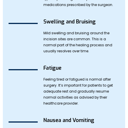
medications prescribed by the surgeon.
Swelling and Bruising
Mild swelling and bruising around the
incision sites are common. This is a
normal part of the healing process and
usually resolves over time.
Fatigue
Feeling tired or fatigued is normal after
surgery. It’s important for patients to get
adequate rest and gradually resume
normal activities as advised by their
healthcare provider.
Nausea and Vomiting