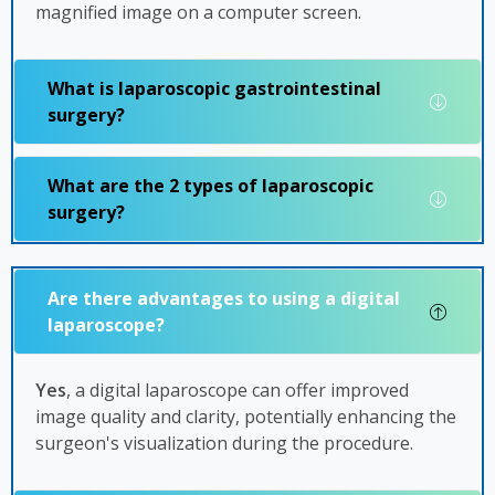
magnified image on a computer screen.
What is laparoscopic gastrointestinal
surgery?
What are the 2 types of laparoscopic
surgery?
Are there advantages to using a digital
laparoscope?
Yes
, a digital laparoscope can offer improved
image quality and clarity, potentially enhancing the
surgeon's visualization during the procedure.