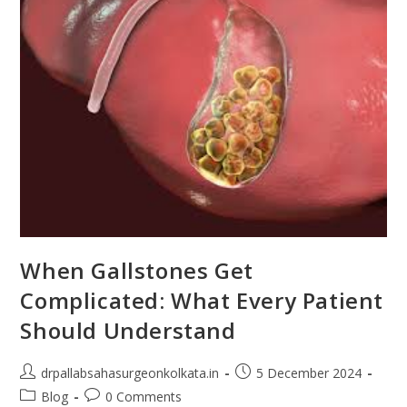
When Gallstones Get
Complicated: What Every Patient
Should Understand
drpallabsahasurgeonkolkata.in
5 December 2024
Blog
0 Comments