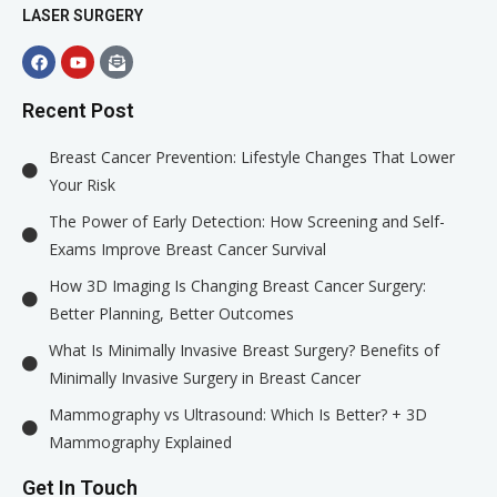
LASER SURGERY
Recent Post
Breast Cancer Prevention: Lifestyle Changes That Lower
Your Risk
The Power of Early Detection: How Screening and Self-
Exams Improve Breast Cancer Survival
How 3D Imaging Is Changing Breast Cancer Surgery:
Better Planning, Better Outcomes
What Is Minimally Invasive Breast Surgery? Benefits of
Minimally Invasive Surgery in Breast Cancer
Mammography vs Ultrasound: Which Is Better? + 3D
Mammography Explained
Get In Touch