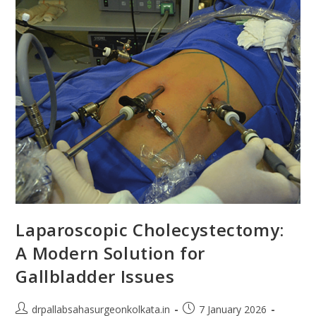
Laparoscopic Cholecystectomy:
A Modern Solution for
Gallbladder Issues
drpallabsahasurgeonkolkata.in
7 January 2026