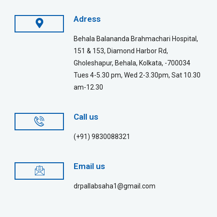
Adress
Behala Balananda Brahmachari Hospital,
151 & 153, Diamond Harbor Rd,
Gholeshapur, Behala, Kolkata, -700034
Tues 4-5.30 pm, Wed 2-3.30pm, Sat 10.30
am-12.30
Call us
(+91) 9830088321
Email us
drpallabsaha1@gmail.com