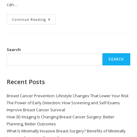
can…
Continue Reading
Search
SEARCH
Recent Posts
Breast Cancer Prevention: Lifestyle Changes That Lower Your Risk
The Power of Early Detection: How Screening and Self-Exams
Improve Breast Cancer Survival
How 3D Imaging Is Changing Breast Cancer Surgery: Better
Planning, Better Outcomes
What Is Minimally Invasive Breast Surgery? Benefits of Minimally