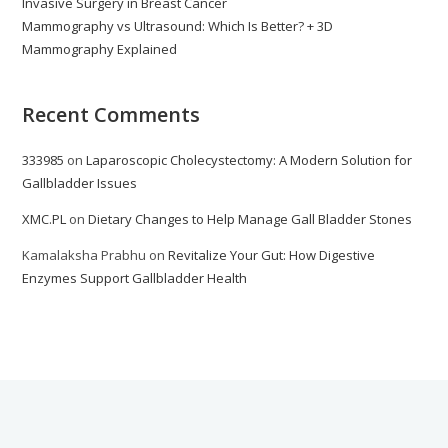
Invasive Surgery in Breast Cancer
Mammography vs Ultrasound: Which Is Better? + 3D
Mammography Explained
Recent Comments
333985
on
Laparoscopic Cholecystectomy: A Modern Solution for
Gallbladder Issues
XMC.PL
on
Dietary Changes to Help Manage Gall Bladder Stones
Kamalaksha Prabhu
on
Revitalize Your Gut: How Digestive
Enzymes Support Gallbladder Health