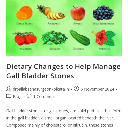
Dietary Changes to Help Manage
Gall Bladder Stones
drpallabsahasurgeonkolkata.in
6 November 2024
Blog
1 Comment
Gall bladder stones, or gallstones, are solid particles that form
in the gall bladder, a small organ located beneath the liver.
Composed mainly of cholesterol or bilirubin, these stones