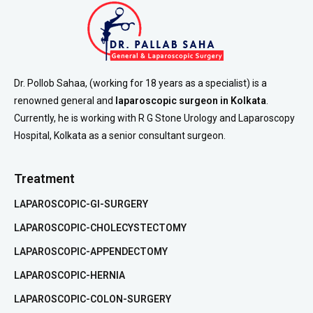
Dr. Pollob Sahaa, (working for 18 years as a specialist) is a
renowned general and
laparoscopic surgeon in Kolkata
.
Currently, he is working with R G Stone Urology and Laparoscopy
Hospital, Kolkata as a senior consultant surgeon.
Treatment
LAPAROSCOPIC-GI-SURGERY
LAPAROSCOPIC-CHOLECYSTECTOMY
LAPAROSCOPIC-APPENDECTOMY
LAPAROSCOPIC-HERNIA
LAPAROSCOPIC-COLON-SURGERY