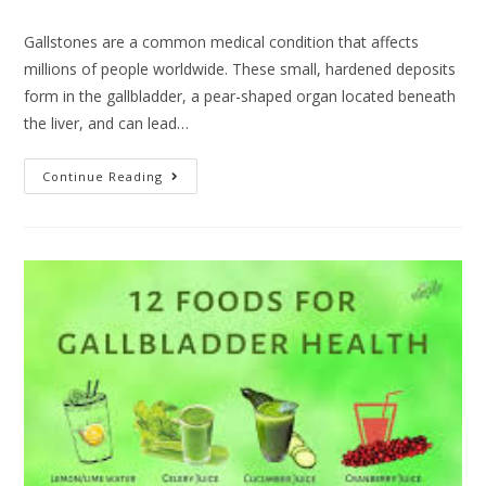
Gallstones are a common medical condition that affects
millions of people worldwide. These small, hardened deposits
form in the gallbladder, a pear-shaped organ located beneath
the liver, and can lead…
Continue Reading