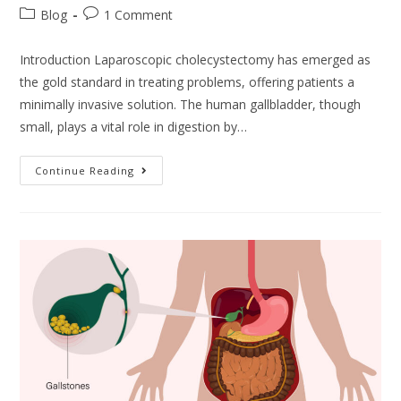
Blog
1 Comment
Introduction Laparoscopic cholecystectomy has emerged as
the gold standard in treating problems, offering patients a
minimally invasive solution. The human gallbladder, though
small, plays a vital role in digestion by…
Continue Reading