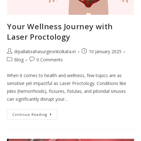
Your Wellness Journey with
Laser Proctology
drpallabsahasurgeonkolkata.in
10 January 2025
Blog
0 Comments
When it comes to health and wellness, few topics are as
sensitive yet impactful as Laser Proctology. Conditions like
piles (hemorrhoids), fissures, fistulas, and pilonidal sinuses
can significantly disrupt your…
Continue Reading