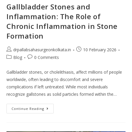
Gallbladder Stones and
Inflammation: The Role of
Chronic Inflammation in Stone
Formation
drpallabsahasurgeonkolkata.in
10 February 2026
Blog
0 Comments
Gallbladder stones, or cholelithiasis, affect millions of people
worldwide, often leading to discomfort and severe
complications if left untreated. While most individuals
recognize gallstones as solid particles formed within the…
Continue Reading