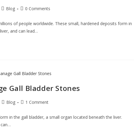
Blog
0 Comments
illions of people worldwide. These small, hardened deposits form in
liver, and can lead…
e Gall Bladder Stones
Blog
1 Comment
 form in the gall bladder, a small organ located beneath the liver.
s can…