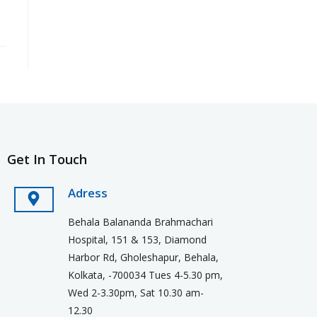
Get In Touch
Adress
Behala Balananda Brahmachari
Hospital, 151 & 153, Diamond
Harbor Rd, Gholeshapur, Behala,
Kolkata, -700034 Tues 4-5.30 pm,
Wed 2-3.30pm, Sat 10.30 am-
12.30