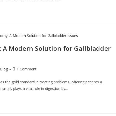
 A Modern Solution for Gallbladder
Blog
1 Comment
 the gold standard in treating problems, offering patients a
small, plays a vital role in digestion by…