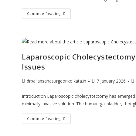
Continue Reading
Laparoscopic Cholecystectomy:
Issues
drpallabsahasurgeonkolkata.in
7 January 2026
Introduction Laparoscopic cholecystectomy has emerged as
minimally invasive solution. The human gallbladder, though 
Continue Reading