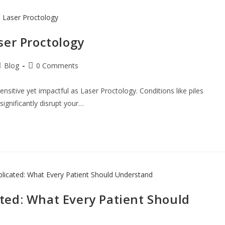
ser Proctology
Blog
0 Comments
nsitive yet impactful as Laser Proctology. Conditions like piles
 significantly disrupt your…
ted: What Every Patient Should