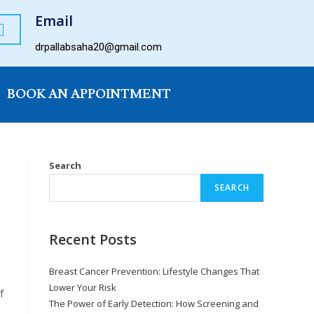
Email
drpallabsaha20@gmail.com
BOOK AN APPOINTMENT
Search
SEARCH
Recent Posts
Breast Cancer Prevention: Lifestyle Changes That
Lower Your Risk
f
The Power of Early Detection: How Screening and