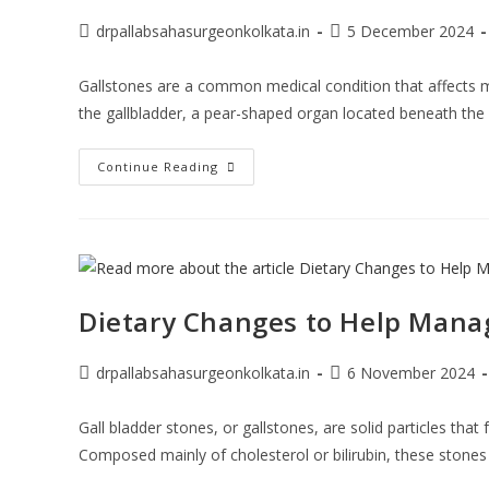
drpallabsahasurgeonkolkata.in
5 December 2024
Gallstones are a common medical condition that affects m
the gallbladder, a pear-shaped organ located beneath the 
Continue Reading
Dietary Changes to Help Manag
drpallabsahasurgeonkolkata.in
6 November 2024
Gall bladder stones, or gallstones, are solid particles that
Composed mainly of cholesterol or bilirubin, these stone