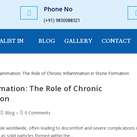
Phone No
(+91) 9830088321
ALIST IN
BLOG
GALLERY
CONTACT
mation: The Role of Chronic
ion
Blog
0 Comments
eople worldwide, often leading to discomfort and severe complications i
 as solid particles formed within the…