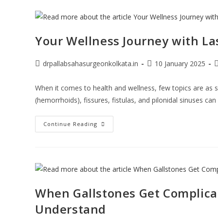
Your Wellness Journey with La
drpallabsahasurgeonkolkata.in
10 January 2025
When it comes to health and wellness, few topics are as se
(hemorrhoids), fissures, fistulas, and pilonidal sinuses can
Continue Reading
When Gallstones Get Complica
Understand