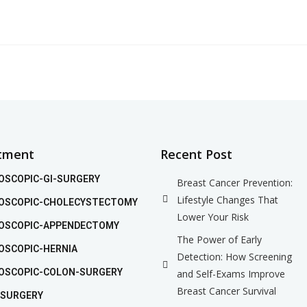
tment
Recent Post
OSCOPIC-GI-SURGERY
Breast Cancer Prevention:
Lifestyle Changes That
OSCOPIC-CHOLECYSTECTOMY
Lower Your Risk
OSCOPIC-APPENDECTOMY
The Power of Early
OSCOPIC-HERNIA
Detection: How Screening
OSCOPIC-COLON-SURGERY
and Self-Exams Improve
Breast Cancer Survival
 SURGERY