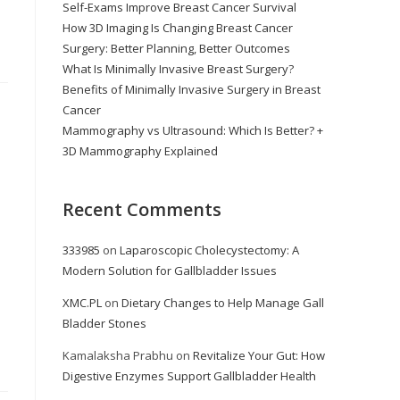
Self-Exams Improve Breast Cancer Survival
How 3D Imaging Is Changing Breast Cancer
Surgery: Better Planning, Better Outcomes
What Is Minimally Invasive Breast Surgery?
Benefits of Minimally Invasive Surgery in Breast
Cancer
Mammography vs Ultrasound: Which Is Better? +
3D Mammography Explained
Recent Comments
333985
on
Laparoscopic Cholecystectomy: A
Modern Solution for Gallbladder Issues
XMC.PL
on
Dietary Changes to Help Manage Gall
Bladder Stones
Kamalaksha Prabhu
on
Revitalize Your Gut: How
Digestive Enzymes Support Gallbladder Health