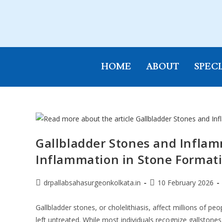
HOME
ABOUT
SPECI
Gallbladder Stones and Inflam
Inflammation in Stone Format
drpallabsahasurgeonkolkata.in
10 February 2026
Gallbladder stones, or cholelithiasis, affect millions of p
left untreated. While most individuals recognize gallstones