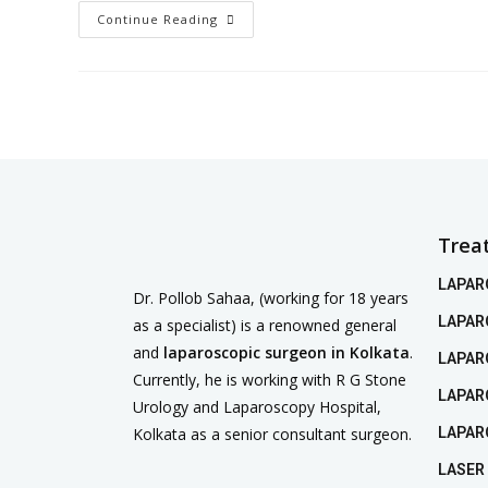
Continue Reading
Trea
LAPAR
Dr. Pollob Sahaa, (working for 18 years
LAPAR
as a specialist) is a renowned general
and
laparoscopic surgeon in Kolkata
.
LAPAR
Currently, he is working with R G Stone
LAPAR
Urology and Laparoscopy Hospital,
Kolkata as a senior consultant surgeon.
LAPAR
LASER