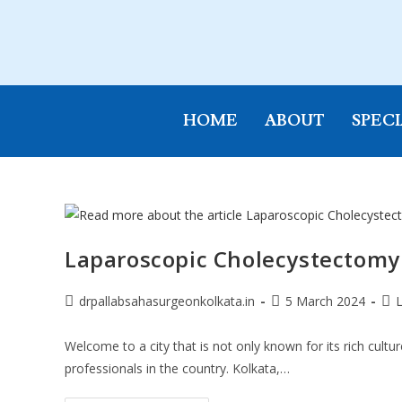
HOME
ABOUT
SPECI
Laparoscopic Cholecystectomy
drpallabsahasurgeonkolkata.in
5 March 2024
Welcome to a city that is not only known for its rich cultu
professionals in the country. Kolkata,…