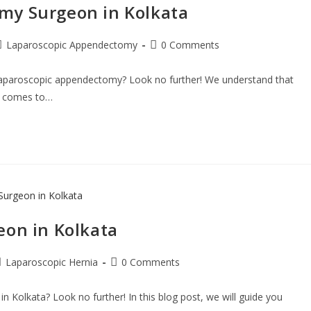
y​ Surgeon in Kolkata
Laparoscopic Appendectomy
0 Comments
 laparoscopic appendectomy? Look no further! We understand that
it comes to…
eon in Kolkata
Laparoscopic Hernia
0 Comments
n Kolkata? Look no further! In this blog post, we will guide you