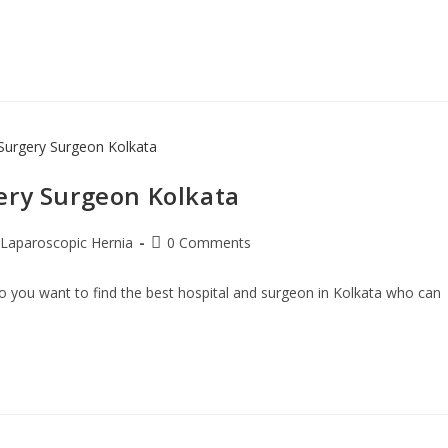
ery Surgeon Kolkata
Laparoscopic Hernia
0 Comments
 you want to find the best hospital and surgeon in Kolkata who can