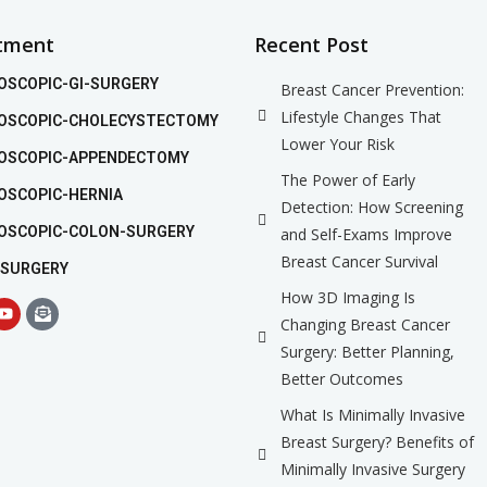
tment
Recent Post
OSCOPIC-GI-SURGERY
Breast Cancer Prevention:
Lifestyle Changes That
OSCOPIC-CHOLECYSTECTOMY
Lower Your Risk
OSCOPIC-APPENDECTOMY
The Power of Early
OSCOPIC-HERNIA
Detection: How Screening
OSCOPIC-COLON-SURGERY
and Self-Exams Improve
Breast Cancer Survival
 SURGERY
How 3D Imaging Is
Changing Breast Cancer
Surgery: Better Planning,
Better Outcomes
What Is Minimally Invasive
Breast Surgery? Benefits of
Minimally Invasive Surgery