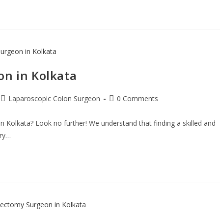
on in Kolkata
Laparoscopic Colon Surgeon
0 Comments
n Kolkata? Look no further! We understand that finding a skilled and
rry…