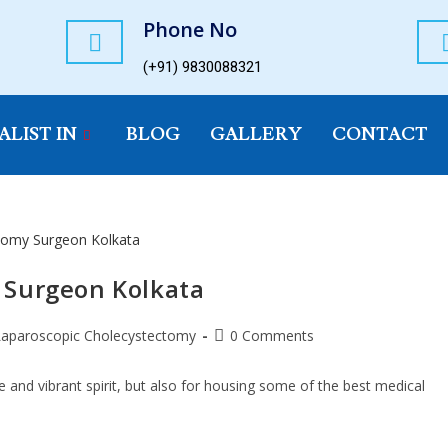
Phone No
(+91) 9830088321
ALIST IN
BLOG
GALLERY
CONTACT
 Surgeon Kolkata
Laparoscopic Cholecystectomy
0 Comments
re and vibrant spirit, but also for housing some of the best medical