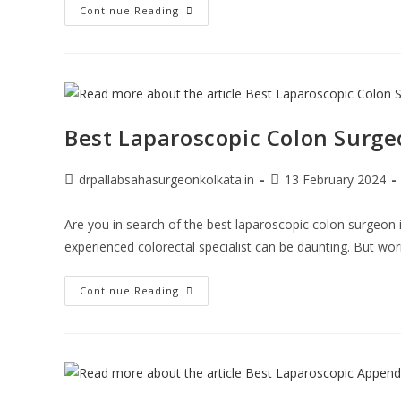
Continue Reading
Best Laparoscopic Colon Surge
drpallabsahasurgeonkolkata.in
13 February 2024
Are you in search of the best laparoscopic colon surgeon i
experienced colorectal specialist can be daunting. But wo
Continue Reading