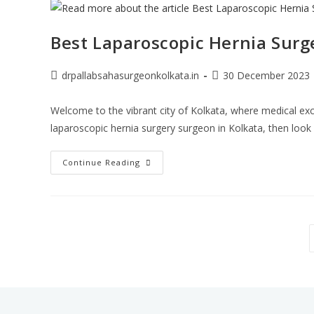
Best Laparoscopic Hernia Surg
drpallabsahasurgeonkolkata.in
30 December 2023
Welcome to the vibrant city of Kolkata, where medical exc
laparoscopic hernia surgery surgeon in Kolkata, then look
Continue Reading