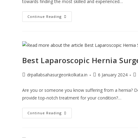
towards finding the most skilled and experienced…
Continue Reading
Best Laparoscopic Hernia Surg
drpallabsahasurgeonkolkata.in
6 January 2024
Are you or someone you know suffering from a hernia? Do
provide top-notch treatment for your condition?…
Continue Reading