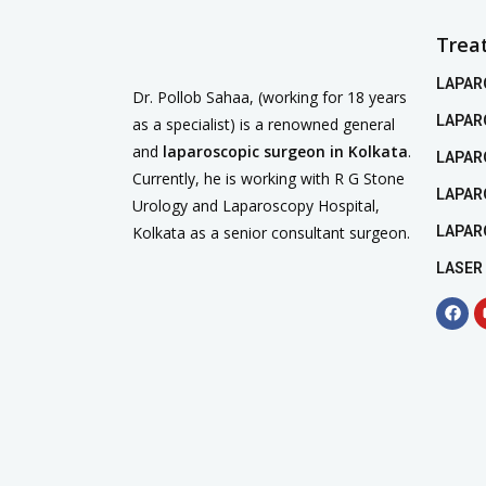
Trea
LAPAR
Dr. Pollob Sahaa, (working for 18 years
LAPAR
as a specialist) is a renowned general
and
laparoscopic surgeon in Kolkata
.
LAPAR
Currently, he is working with R G Stone
LAPAR
Urology and Laparoscopy Hospital,
Kolkata as a senior consultant surgeon.
LAPAR
LASER