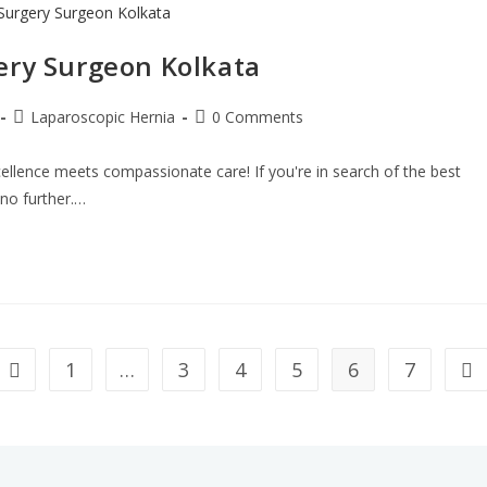
ery Surgeon Kolkata
Laparoscopic Hernia
0 Comments
ellence meets compassionate care! If you're in search of the best
 no further.…
1
…
3
4
5
6
7