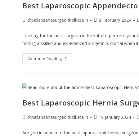
Best Laparoscopic Appendectom
drpallabsahasurgeonkolkata.in
8 February 2024
Looking for the best surgeon in Kolkata to perform your
finding a skilled and experienced surgeon is crucial when 
Continue Reading
Best Laparoscopic Hernia Surg
drpallabsahasurgeonkolkata.in
19 January 2024
Are you in search of the best laparoscopic hernia surgeon i