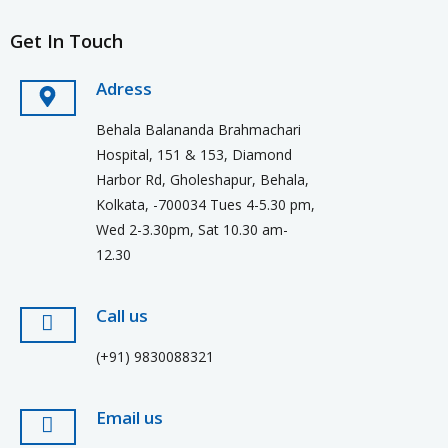
Get In Touch
Adress
Behala Balananda Brahmachari
Hospital, 151 & 153, Diamond
Harbor Rd, Gholeshapur, Behala,
Kolkata, -700034 Tues 4-5.30 pm,
Wed 2-3.30pm, Sat 10.30 am-
12.30
Call us
(+91) 9830088321
Email us