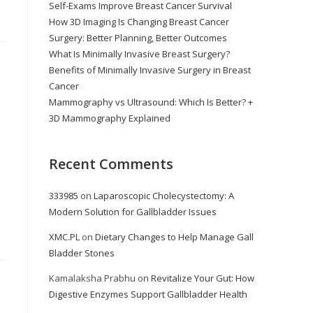
Self-Exams Improve Breast Cancer Survival
How 3D Imaging Is Changing Breast Cancer
Surgery: Better Planning, Better Outcomes
What Is Minimally Invasive Breast Surgery?
Benefits of Minimally Invasive Surgery in Breast
Cancer
Mammography vs Ultrasound: Which Is Better? +
3D Mammography Explained
Recent Comments
333985
on
Laparoscopic Cholecystectomy: A
Modern Solution for Gallbladder Issues
XMC.PL
on
Dietary Changes to Help Manage Gall
Bladder Stones
Kamalaksha Prabhu
on
Revitalize Your Gut: How
Digestive Enzymes Support Gallbladder Health