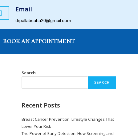
Email
drpallabsaha20@gmail.com
BOOK AN APPOINTMENT
Search
SEARCH
Recent Posts
Breast Cancer Prevention: Lifestyle Changes That
Lower Your Risk
The Power of Early Detection: How Screening and