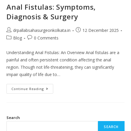
Anal Fistulas: Symptoms,
Diagnosis & Surgery
drpallabsahasurgeonkolkata.in
12 December 2025
Blog
0 Comments
Understanding Anal Fistulas: An Overview Anal fistulas are a
painful and often persistent condition affecting the anal
region. Though not life-threatening, they can significantly
impair quality of life due to…
Continue Reading
Search
SEARCH