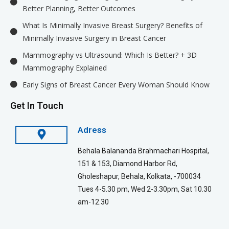
Better Planning, Better Outcomes
What Is Minimally Invasive Breast Surgery? Benefits of
Minimally Invasive Surgery in Breast Cancer
Mammography vs Ultrasound: Which Is Better? + 3D
Mammography Explained
Early Signs of Breast Cancer Every Woman Should Know
Get In Touch
Adress
Behala Balananda Brahmachari Hospital,
151 & 153, Diamond Harbor Rd,
Gholeshapur, Behala, Kolkata, -700034
Tues 4-5.30 pm, Wed 2-3.30pm, Sat 10.30
am-12.30