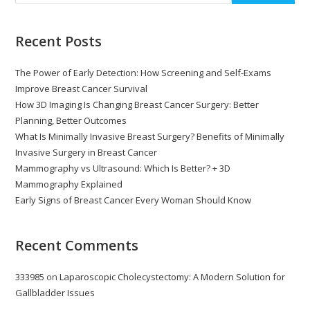
Recent Posts
The Power of Early Detection: How Screening and Self-Exams
Improve Breast Cancer Survival
How 3D Imaging Is Changing Breast Cancer Surgery: Better
Planning, Better Outcomes
What Is Minimally Invasive Breast Surgery? Benefits of Minimally
Invasive Surgery in Breast Cancer
Mammography vs Ultrasound: Which Is Better? + 3D
Mammography Explained
Early Signs of Breast Cancer Every Woman Should Know
Recent Comments
333985
on
Laparoscopic Cholecystectomy: A Modern Solution for
Gallbladder Issues