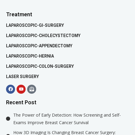
Treatment
LAPAROSCOPIC-GI-SURGERY
LAPAROSCOPIC-CHOLECYSTECTOMY
LAPAROSCOPIC-APPENDECTOMY
LAPAROSCOPIC-HERNIA
LAPAROSCOPIC-COLON-SURGERY
LASER SURGERY
Recent Post
The Power of Early Detection: How Screening and Self-
Exams Improve Breast Cancer Survival
How 3D Imaging Is Changing Breast Cancer Surgery: