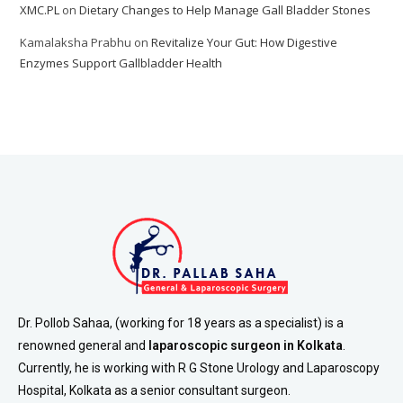
XMC.PL
on
Dietary Changes to Help Manage Gall Bladder Stones
Kamalaksha Prabhu
on
Revitalize Your Gut: How Digestive
Enzymes Support Gallbladder Health
Dr. Pollob Sahaa, (working for 18 years as a specialist) is a
renowned general and
laparoscopic surgeon in Kolkata
.
Currently, he is working with R G Stone Urology and Laparoscopy
Hospital, Kolkata as a senior consultant surgeon.