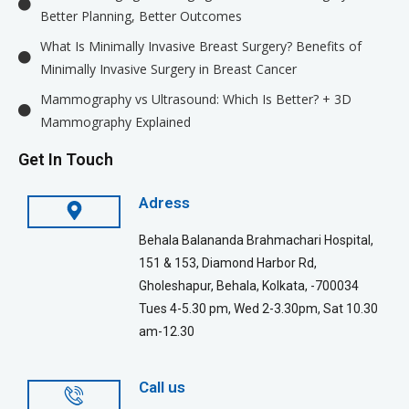
Better Planning, Better Outcomes
What Is Minimally Invasive Breast Surgery? Benefits of
Minimally Invasive Surgery in Breast Cancer
Mammography vs Ultrasound: Which Is Better? + 3D
Mammography Explained
Get In Touch
Adress
Behala Balananda Brahmachari Hospital,
151 & 153, Diamond Harbor Rd,
Gholeshapur, Behala, Kolkata, -700034
Tues 4-5.30 pm, Wed 2-3.30pm, Sat 10.30
am-12.30
Call us