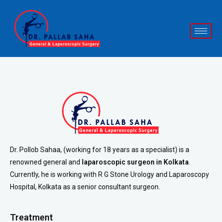
Dr. Pollob Sahaa, (working for 18 years as a specialist) is a
renowned general and
laparoscopic surgeon in Kolkata
.
Currently, he is working with R G Stone Urology and Laparoscopy
Hospital, Kolkata as a senior consultant surgeon.
Treatment