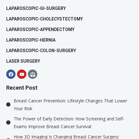
LAPAROSCOPIC-GI-SURGERY
LAPAROSCOPIC-CHOLECYSTECTOMY
LAPAROSCOPIC-APPENDECTOMY
LAPAROSCOPIC-HERNIA
LAPAROSCOPIC-COLON-SURGERY
LASER SURGERY
Recent Post
Breast Cancer Prevention: Lifestyle Changes That Lower
Your Risk
The Power of Early Detection: How Screening and Self-
Exams Improve Breast Cancer Survival
How 3D Imaging Is Changing Breast Cancer Surgery: